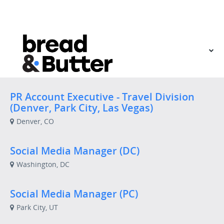
VIEW OUR WEBSITE
PR Account Executive - Travel Division
(Denver, Park City, Las Vegas)
Denver, CO
Social Media Manager (DC)
Washington, DC
Social Media Manager (PC)
Park City, UT