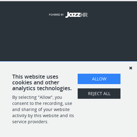
POWERED BY
This website uses
ALLOW
cookies and other
analytics technologies.
REJECT ALL
By selecting "Allow", you
consent to the recording, use
and sharing of your website
activity by this website and its
service providers.