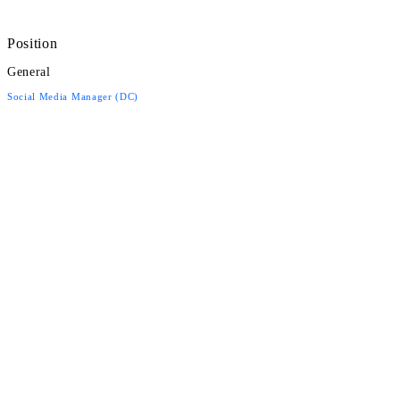
Position
General
Social Media Manager (DC)