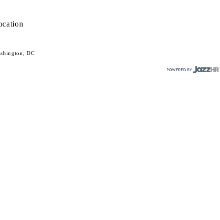
ocation
shington, DC