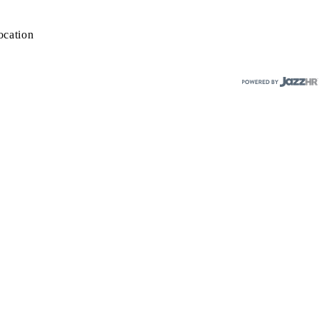
ocation