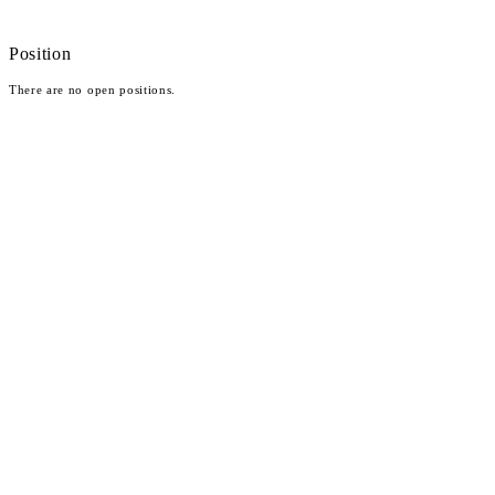
Position
There are no open positions.