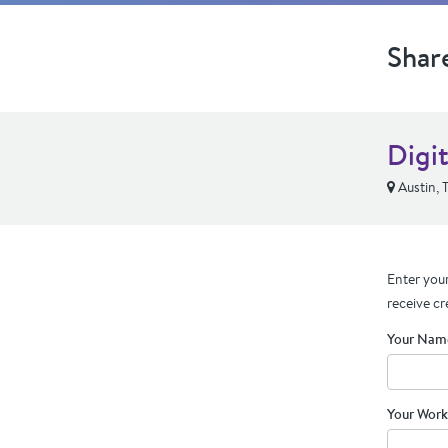
Shar
Digi
Austin, 
Enter your
receive cr
Your Nam
Your Work