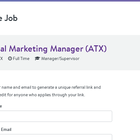
e Job
tal Marketing Manager (ATX)
TX
Full Time
Manager/Supervisor
 name and email to generate a unique referral link and
edit for anyone who applies through your link.
e
 Email