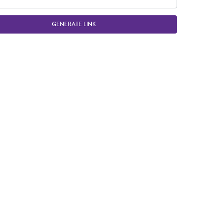
GENERATE LINK